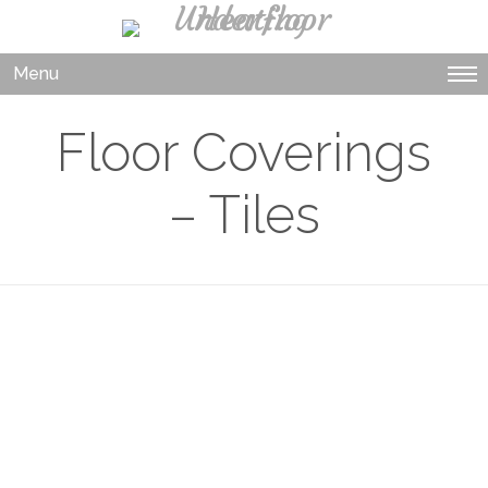
Menu
Floor Coverings
– Tiles