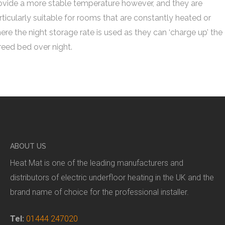
ovide a more stable temperature however, and they are
rticularly suitable for rooms that are constantly heated or
ere the night storage rate is used as they can ‘charge up’ the
reed bed over night.
ABOUT US
Heat Mat is one of the leading manufacturers and
distributors of electric underfloor heating in the UK and the
brand name of choice for the professional installer.
Tel:
01444 247020