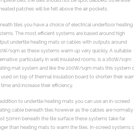
mplete bed, the tiles should not be spot dabbed, otherwise
heated patches will be felt above the air pockets.
neath tiles you have a choice of electrical underfloor heating
stems. The most efficient systems are based around high
tput undertile heating mats or cables with outputs around
0W/sqm as these systems warm up very quickly. A suitable
ternative, particularly in well insulated rooms, is a 160W/sqm
ating mat system and like the 200W/sqm mats this system 
 used on top of thermal insulation board to shorten their wa
 time and increase their efficiency.
 addition to undertile heating mats you can use an in-screed
ating cable beneath tiles however as the cables are normally
ast 50mm beneath the tile surface these systems take far
nger than heating mats to warm the tiles. In-screed systems 