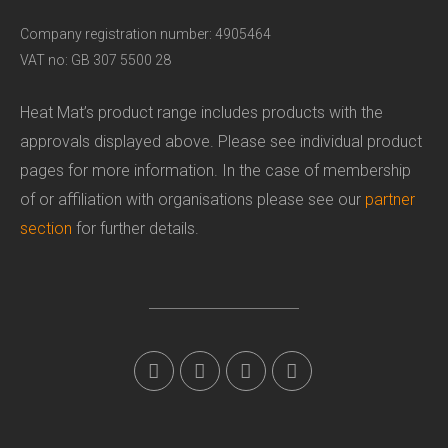
Company registration number: 4905464
VAT no: GB 307 5500 28
Heat Mat’s product range includes products with the
approvals displayed above. Please see individual product
pages for more information. In the case of membership
of or affiliation with organisations please see our
partner
section
for further details.