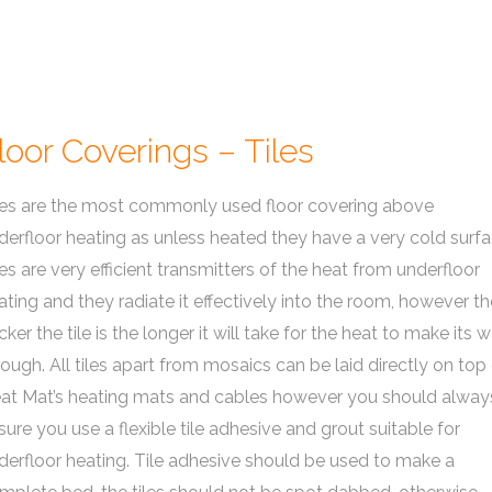
loor Coverings – Tiles
les are the most commonly used floor covering above
derfloor heating as unless heated they have a very cold surfa
les are very efficient transmitters of the heat from underfloor
ating and they radiate it effectively into the room, however th
icker the tile is the longer it will take for the heat to make its 
rough. All tiles apart from mosaics can be laid directly on top
at Mat’s heating mats and cables however you should alway
sure you use a flexible tile adhesive and grout suitable for
derfloor heating. Tile adhesive should be used to make a