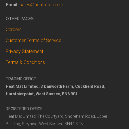
Email:
sales@heatmat.co.uk
OTHER PAGES
Careers
Customer Terms of Service
Privacy Statement
Terms & Conditions
TRADING OFFICE:
Heat Mat Limited, 3 Danworth Farm, Cuckfield Road,
Hurstpierpoint, West Sussex, BN6 9GL.
REGISTERED OFFICE:
Heat Mat Limited, The Courtyard, Shoreham Road, Upper
Beeding, Steyning, West Sussex, BN44 3TN.